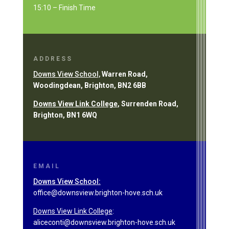
15:10 – Finish Time
ADDRESS
Downs View School,
Warren Road,
Woodingdean, Brighton, BN2 6BB
Downs View Link College
, Surrenden Road,
Brighton, BN1 6WQ
EMAIL
Downs View School:
office@downsview.brighton-hove.sch.uk
Downs View Link College
:
aliceconti@downsview.brighton-hove.sch.uk