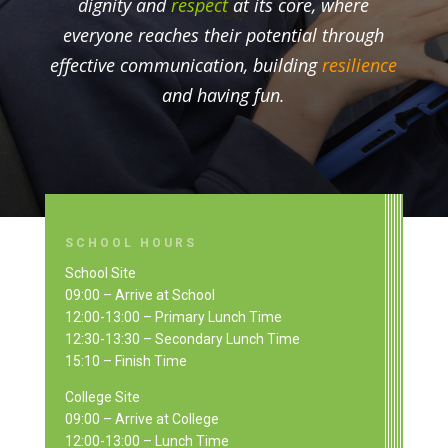
dignity and
respect
at its core, where
everyone reaches their potential through
effective communication, building
resilience
and having fun.
SCHOOL HOURS
School Site
09:00 – Arrive at School
12:00-13:00 – Primary Lunch Time
12:30-13:30 – Secondary Lunch Time
15:10 – Finish Time
College Site
09:00 – Arrive at College
12:00-13:00 – Lunch Time