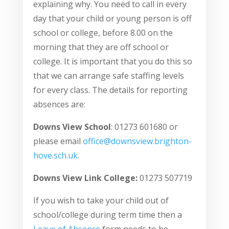
explaining why. You need to call in every
day that your child or young person is off
school or college, before 8.00 on the
morning that they are off school or
college. It is important that you do this so
that we can arrange safe staffing levels
for every class. The details for reporting
absences are:
Downs View School
: 01273 601680 or
please email
office@downsview.brighton-
hove.sch.uk
.
Downs View Link College:
01273 507719
If you wish to take your child out of
school/college during term time then a