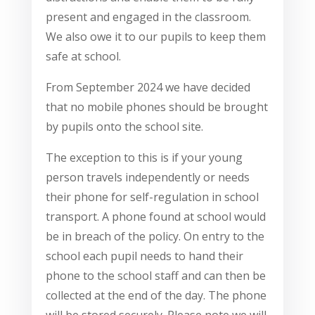
present and engaged in the classroom.
We also owe it to our pupils to keep them
safe at school.
From September 2024 we have decided
that no mobile phones should be brought
by pupils onto the school site.
The exception to this is if your young
person travels independently or needs
their phone for self-regulation in school
transport. A phone found at school would
be in breach of the policy. On entry to the
school each pupil needs to hand their
phone to the school staff and can then be
collected at the end of the day. The phone