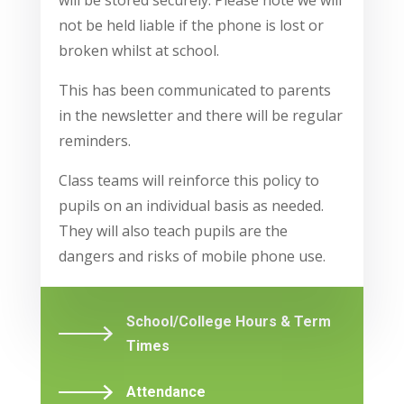
will be stored securely. Please note we will
not be held liable if the phone is lost or
broken whilst at school.
This has been communicated to parents
in the newsletter and there will be regular
reminders.
Class teams will reinforce this policy to
pupils on an individual basis as needed.
They will also teach pupils are the
dangers and risks of mobile phone use.
School/College Hours & Term
Times
Attendance