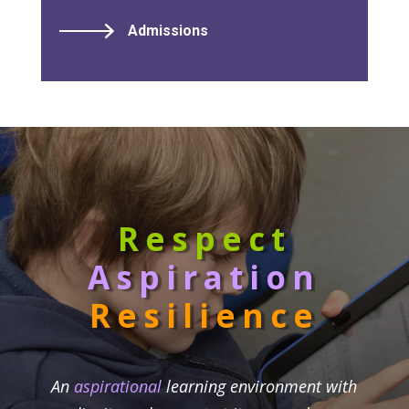
Admissions
Respect
Aspiration
Resilience
An
aspirational
learning environment with