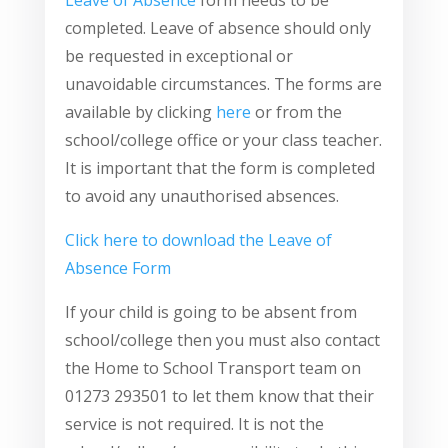
Leave of Absence
form needs to be
completed. Leave of absence should only
be requested in exceptional or
unavoidable circumstances. The forms are
available by clicking
here
or from the
school/college office or your class teacher.
It is important that the form is completed
to avoid any unauthorised absences.
Click here to download the Leave of
Absence Form
If your child is going to be absent from
school/college then you must also contact
the Home to School Transport team on
01273 293501 to let them know that their
service is not required. It is not the