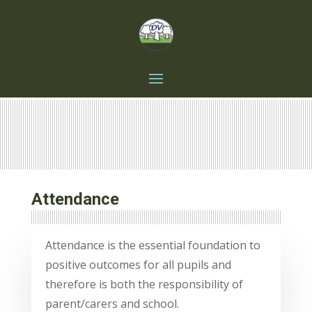
Attendance
Attendance is the essential foundation to
positive outcomes for all pupils and
therefore is both the responsibility of
parent/carers and school.