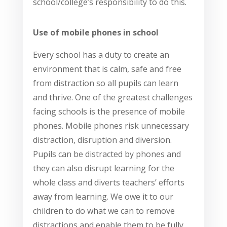
school/college’s responsibility to do this.
Use of mobile phones in school
Every school has a duty to create an
environment that is calm, safe and free
from distraction so all pupils can learn
and thrive. One of the greatest challenges
facing schools is the presence of mobile
phones. Mobile phones risk unnecessary
distraction, disruption and diversion.
Pupils can be distracted by phones and
they can also disrupt learning for the
whole class and diverts teachers’ efforts
away from learning. We owe it to our
children to do what we can to remove
distractions and enable them to be fully