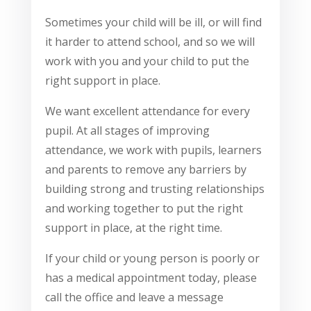
Sometimes your child will be ill, or will find
it harder to attend school, and so we will
work with you and your child to put the
right support in place.
We want excellent attendance for every
pupil. At all stages of improving
attendance, we work with pupils, learners
and parents to remove any barriers by
building strong and trusting relationships
and working together to put the right
support in place, at the right time.
If your child or young person is poorly or
has a medical appointment today, please
call the office and leave a message