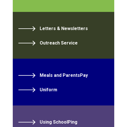
Letters & Newsletters
Outreach Service
Meals and ParentsPay
Uniform
Using SchoolPing