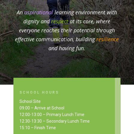
An
aspirational
learning environment with
dignity and
respect
at its core, where
everyone reaches their potential through
effective communication, building
resilience
and having fun.
SCHOOL HOURS
School Site
09:00 – Arrive at School
12:00-13:00 – Primary Lunch Time
12:30-13:30 – Secondary Lunch Time
15:10 – Finish Time