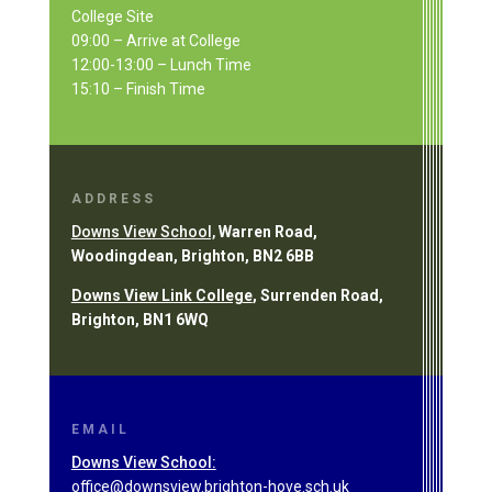
College Site
09:00 – Arrive at College
12:00-13:00 – Lunch Time
15:10 – Finish Time
ADDRESS
Downs View School,
Warren Road,
Woodingdean, Brighton, BN2 6BB
Downs View Link College
, Surrenden Road,
Brighton, BN1 6WQ
EMAIL
Downs View School:
office@downsview.brighton-hove.sch.uk