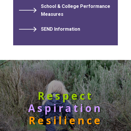
School & College Performance
Measures
SEND Information
Respect
Aspiration
Resilience