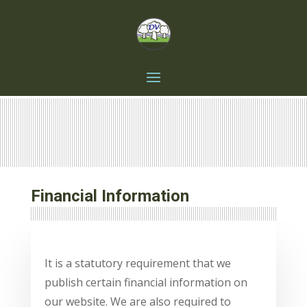
Financial Information
It is a statutory requirement that we
publish certain financial information on
our website.
We are also required to