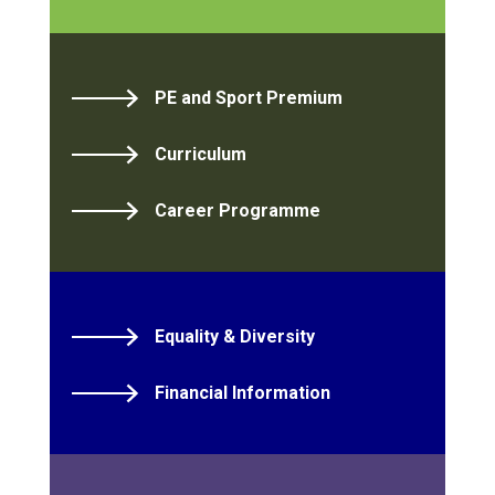
PE and Sport Premium
Curriculum
Career Programme
Equality & Diversity
Financial Information