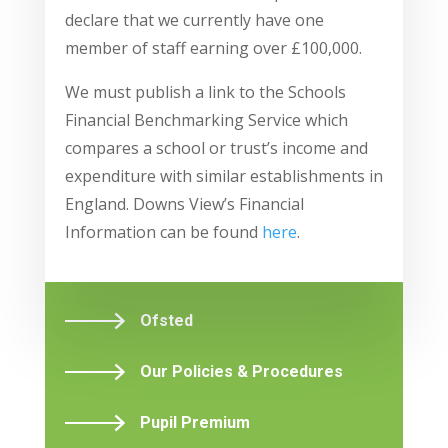
declare that we currently have one
member of staff earning over £100,000.
We must publish a link to the Schools
Financial Benchmarking Service which
compares a school or trust’s income and
expenditure with similar establishments in
England. Downs View’s Financial
Information can be found
here
.
Ofsted
Our Policies & Procedures
Pupil Premium