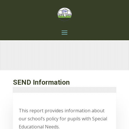
SEND Information
This report provides information about
our school’s policy for pupils with Special
Educational Needs.