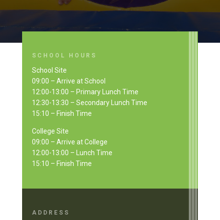
SCHOOL HOURS
School Site
09:00 – Arrive at School
12:00-13:00 – Primary Lunch Time
12:30-13:30 – Secondary Lunch Time
15:10 – Finish Time
College Site
09:00 – Arrive at College
12:00-13:00 – Lunch Time
15:10 – Finish Time
ADDRESS