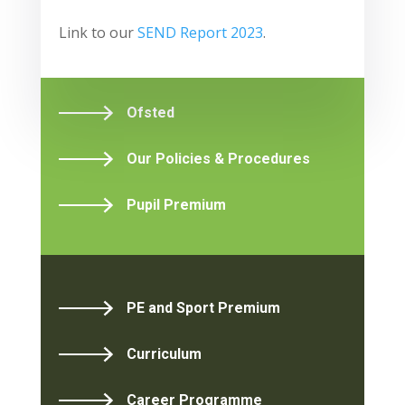
Link to our
SEND Report 2023
.
Ofsted
Our Policies & Procedures
Pupil Premium
PE and Sport Premium
Curriculum
Career Programme