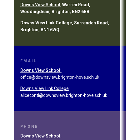
Downs View School,
Warren Road,
Woodingdean, Brighton, BN2 6BB
Downs View Link College
, Surrenden Road,
Brighton, BN1 6WQ
EMAIL
Downs View School:
office@downsview.brighton-hove.sch.uk
Downs View Link College
:
aliceconti@downsview.brighton-hove.sch.uk
PHONE
Downs View School
: