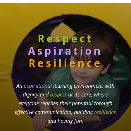
Respect
Aspiration
Resilience
An
aspirational
learning environment with
dignity and
respect
at its core, where
everyone reaches their potential through
effective communication, building
resilience
and having fun.