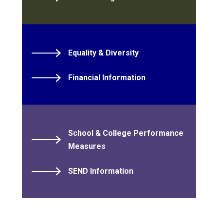
Equality & Diversity
Financial Information
School & College Performance
Measures
SEND Information