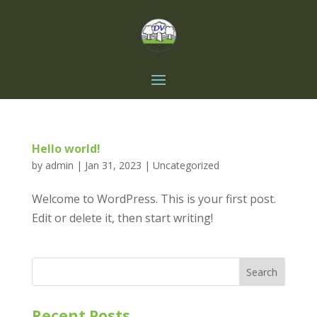
Hello world!
by
admin
|
Jan 31, 2023
|
Uncategorized
Welcome to WordPress. This is your first post.
Edit or delete it, then start writing!
Search
Recent Posts