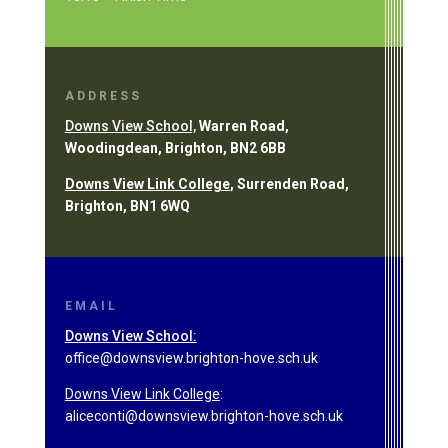
ADDRESS
Downs View School,
Warren Road,
Woodingdean, Brighton, BN2 6BB
Downs View Link College
, Surrenden Road,
Brighton, BN1 6WQ
EMAIL
Downs View School:
office@downsview.brighton-hove.sch.uk
Downs View Link College
:
aliceconti@downsview.brighton-hove.sch.uk