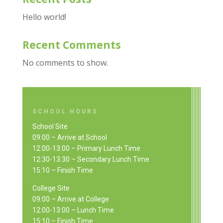
Hello world!
Recent Comments
No comments to show.
SCHOOL HOURS
School Site
09:00 – Arrive at School
12:00-13:00 – Primary Lunch Time
12:30-13:30 – Secondary Lunch Time
15:10 – Finish Time
College Site
09:00 – Arrive at College
12:00-13:00 – Lunch Time
15:10 – Finish Time